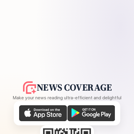
NEWS COVERAGE
Make your news reading ultra-efficient and delightful