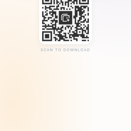
SCAN TO DOWNLOAD