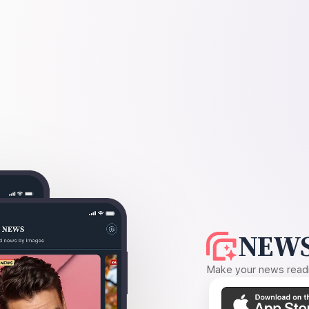
NEWS
Make your news readin