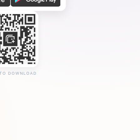
 TO DOWNLOAD