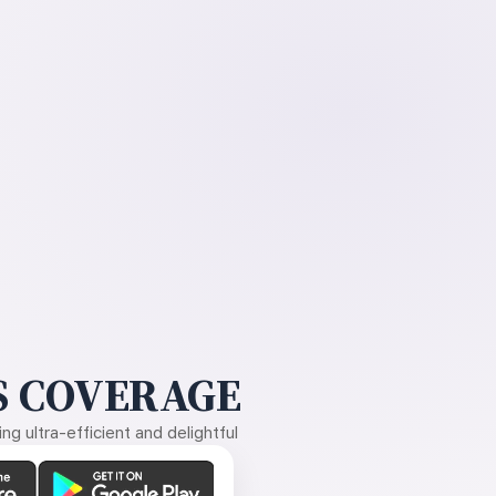
 COVERAGE
g ultra-efficient and delightful