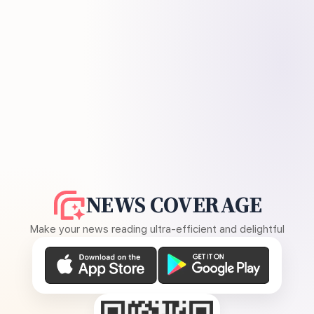
NEWS COVERAGE
Make your news reading ultra-efficient and delightful