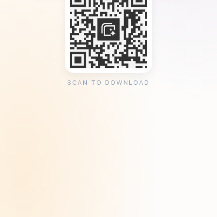
SCAN TO DOWNLOAD