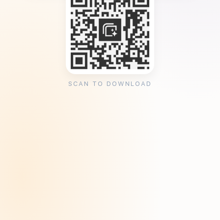
SCAN TO DOWNLOAD