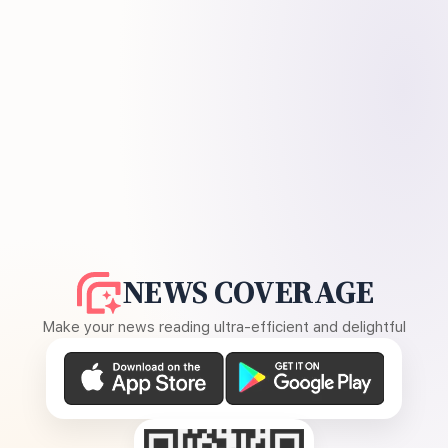
NEWS COVERAGE
Make your news reading ultra-efficient and delightful