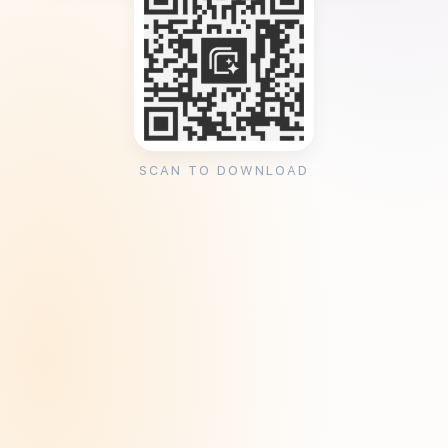
SCAN TO DOWNLOAD