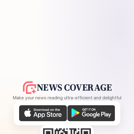
NEWS COVERAGE
Make your news reading ultra-efficient and delightful