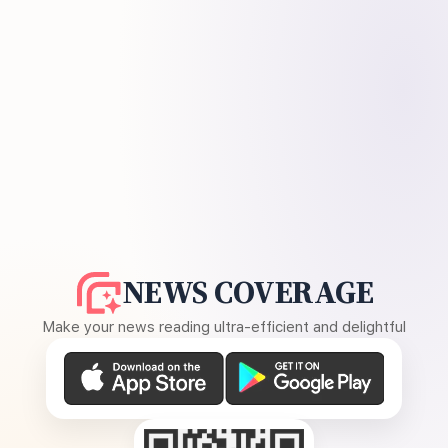
NEWS COVERAGE
Make your news reading ultra-efficient and delightful