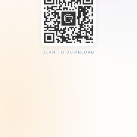
SCAN TO DOWNLOAD