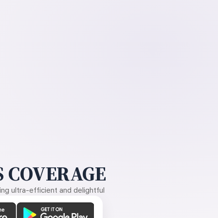
 COVERAGE
g ultra-efficient and delightful