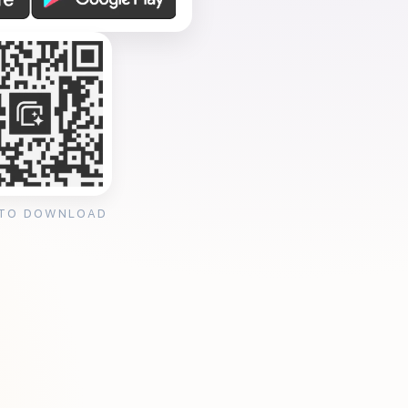
 TO DOWNLOAD