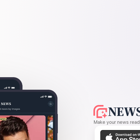
NEWS
Make your news readin