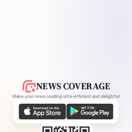
NEWS COVERAGE
Make your news reading ultra-efficient and delightful