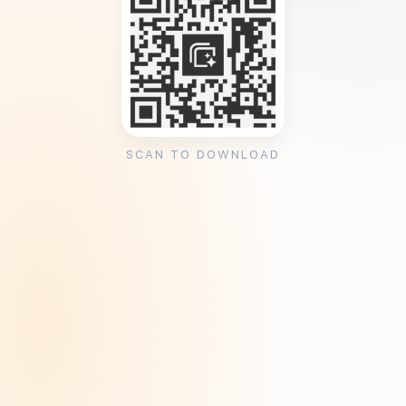
SCAN TO DOWNLOAD