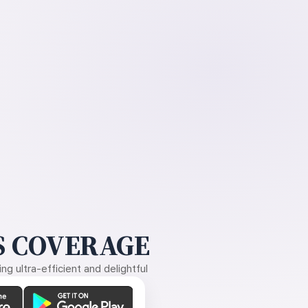
 COVERAGE
g ultra-efficient and delightful