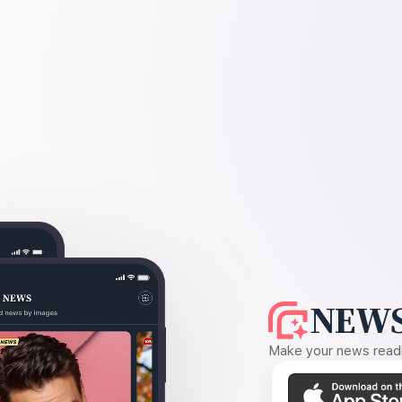
NEWS
Make your news readin