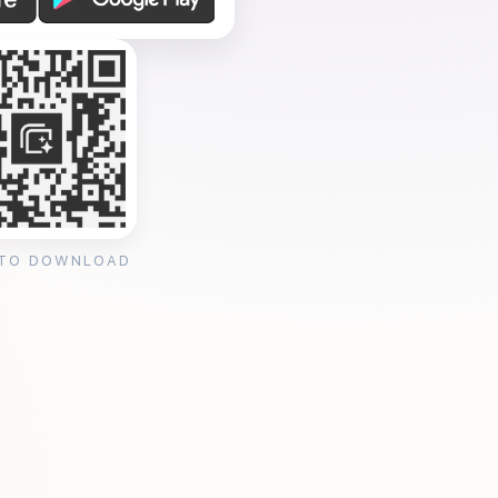
 TO DOWNLOAD