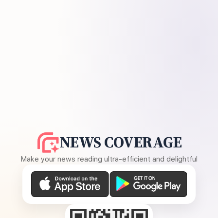
NEWS COVERAGE
Make your news reading ultra-efficient and delightful