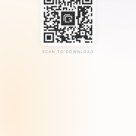
SCAN TO DOWNLOAD