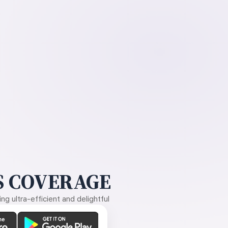
 COVERAGE
g ultra-efficient and delightful