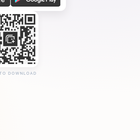
 TO DOWNLOAD