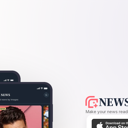
NEWS
Make your news readin