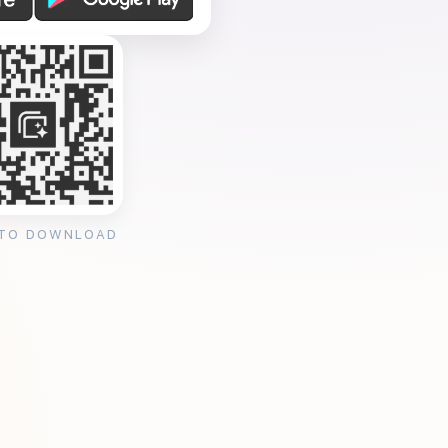
 TO DOWNLOAD