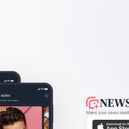
NEWS
Make your news readin