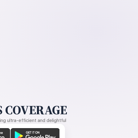
 COVERAGE
g ultra-efficient and delightful