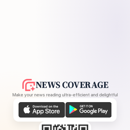
NEWS COVERAGE
Make your news reading ultra-efficient and delightful