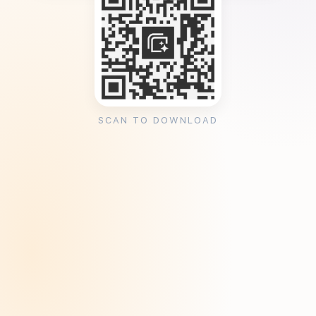
SCAN TO DOWNLOAD