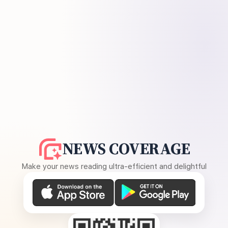
NEWS COVERAGE
Make your news reading ultra-efficient and delightful