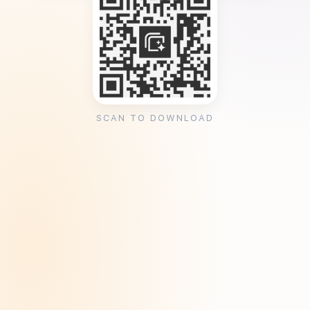
SCAN TO DOWNLOAD