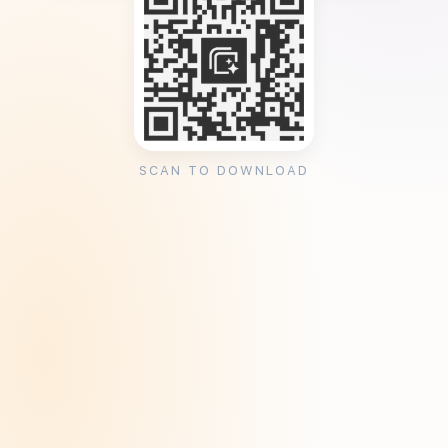
SCAN TO DOWNLOAD