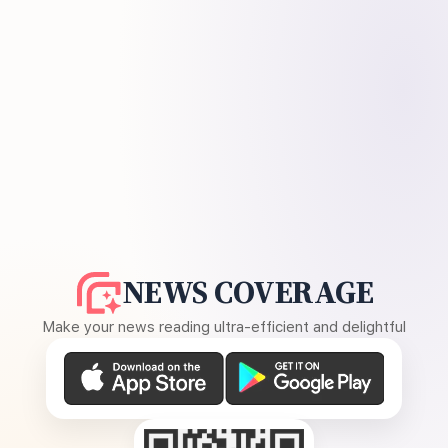
NEWS COVERAGE
Make your news reading ultra-efficient and delightful