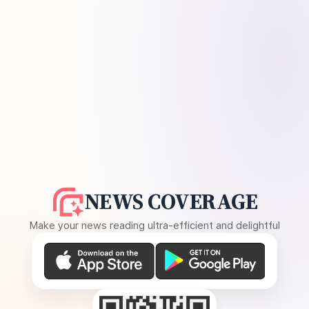
NEWS COVERAGE
Make your news reading ultra-efficient and delightful