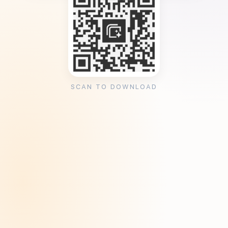
SCAN TO DOWNLOAD