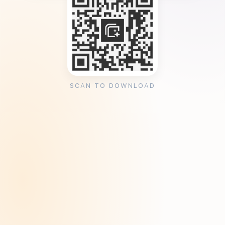
SCAN TO DOWNLOAD