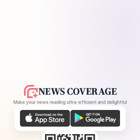
NEWS COVERAGE
Make your news reading ultra-efficient and delightful