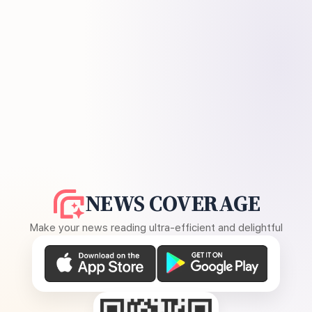
NEWS COVERAGE
Make your news reading ultra-efficient and delightful