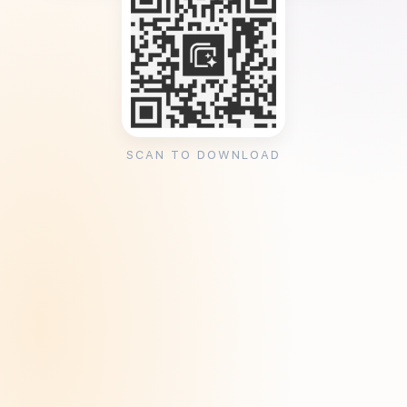
SCAN TO DOWNLOAD