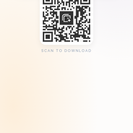
SCAN TO DOWNLOAD