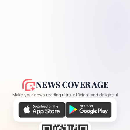
NEWS COVERAGE
Make your news reading ultra-efficient and delightful