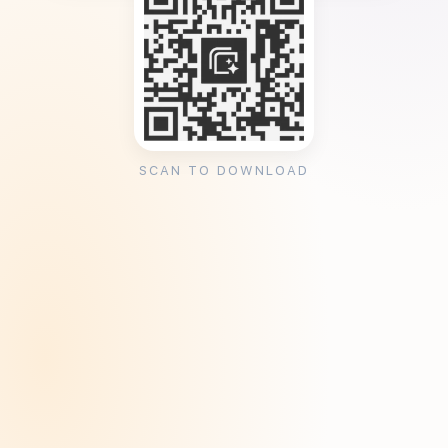
SCAN TO DOWNLOAD