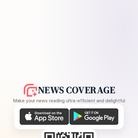
NEWS COVERAGE
Make your news reading ultra-efficient and delightful