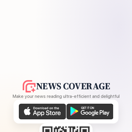
NEWS COVERAGE
Make your news reading ultra-efficient and delightful