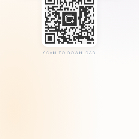
SCAN TO DOWNLOAD