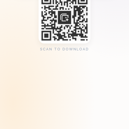
SCAN TO DOWNLOAD