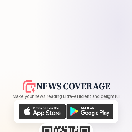
NEWS COVERAGE
Make your news reading ultra-efficient and delightful