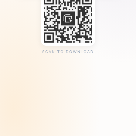
SCAN TO DOWNLOAD