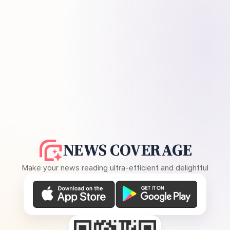
NEWS COVERAGE
Make your news reading ultra-efficient and delightful