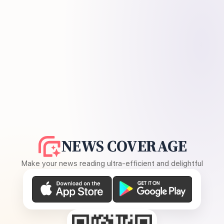
NEWS COVERAGE
Make your news reading ultra-efficient and delightful