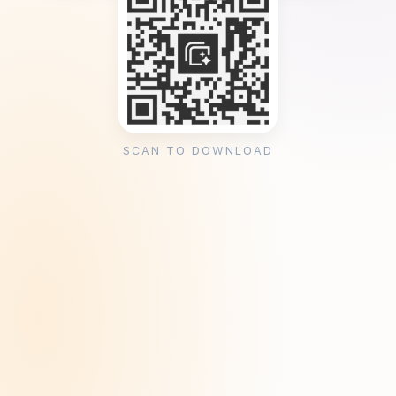
SCAN TO DOWNLOAD