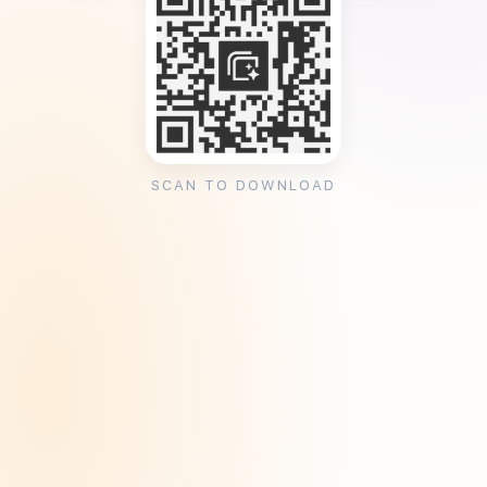
SCAN TO DOWNLOAD