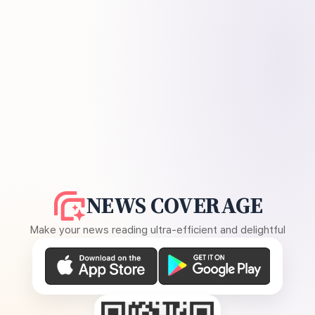
NEWS COVERAGE
Make your news reading ultra-efficient and delightful