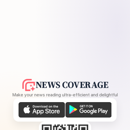
NEWS COVERAGE
Make your news reading ultra-efficient and delightful