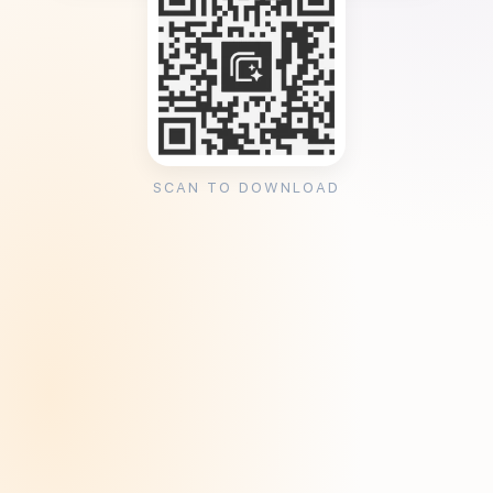
SCAN TO DOWNLOAD