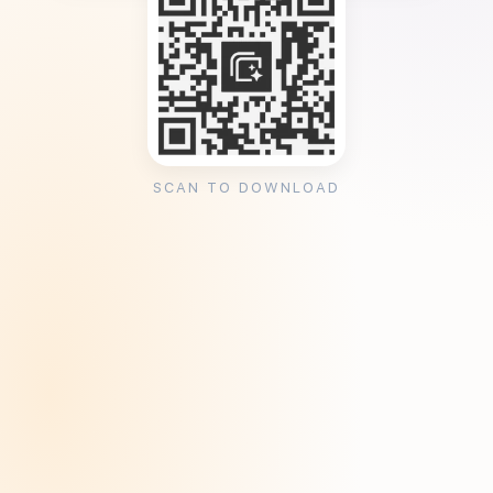
SCAN TO DOWNLOAD