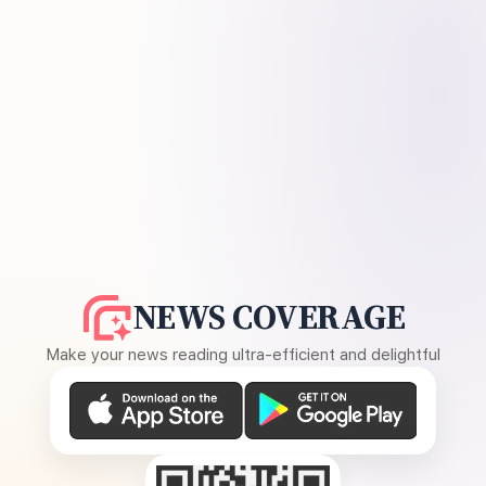
NEWS COVERAGE
Make your news reading ultra-efficient and delightful