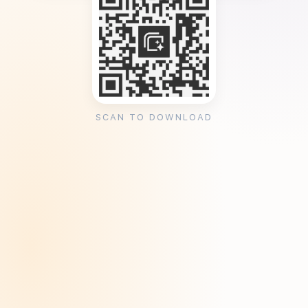
SCAN TO DOWNLOAD