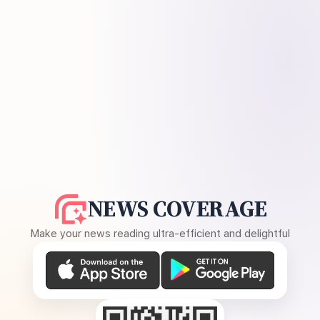
NEWS COVERAGE
Make your news reading ultra-efficient and delightful