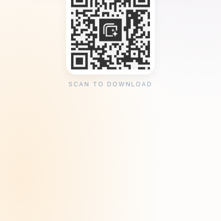
SCAN TO DOWNLOAD