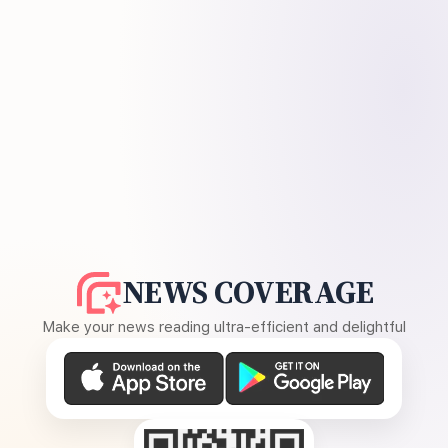
NEWS COVERAGE
Make your news reading ultra-efficient and delightful