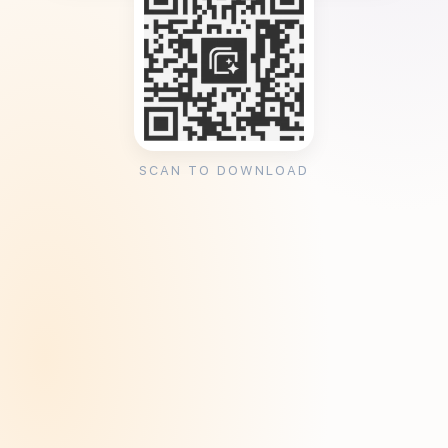
SCAN TO DOWNLOAD