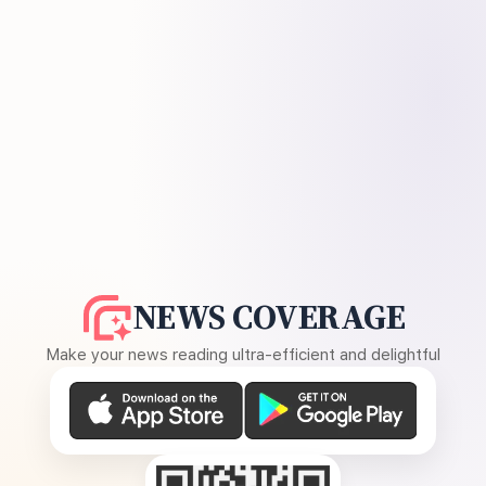
NEWS COVERAGE
Make your news reading ultra-efficient and delightful