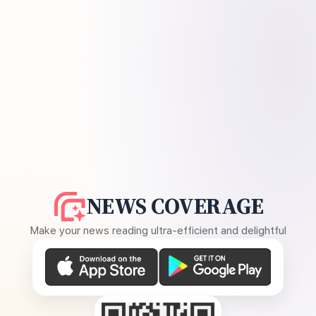
NEWS COVERAGE
Make your news reading ultra-efficient and delightful