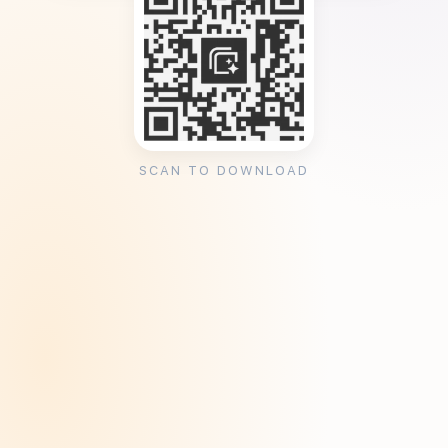
SCAN TO DOWNLOAD