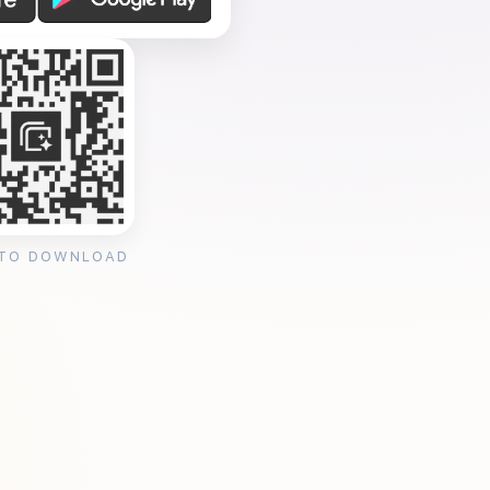
 TO DOWNLOAD