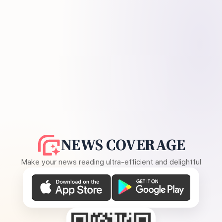
NEWS COVERAGE
Make your news reading ultra-efficient and delightful