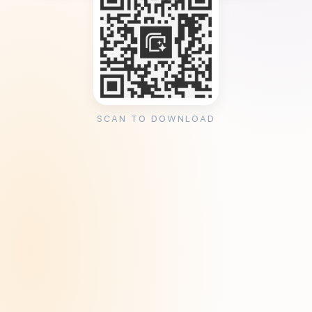
SCAN TO DOWNLOAD