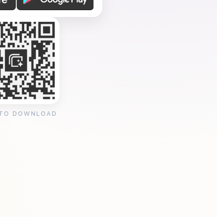
 TO DOWNLOAD