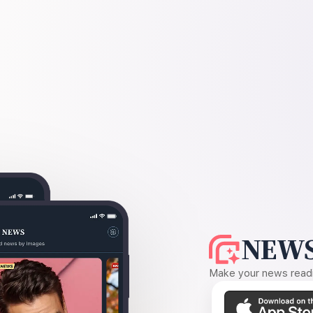
NEWS
Make your news readin