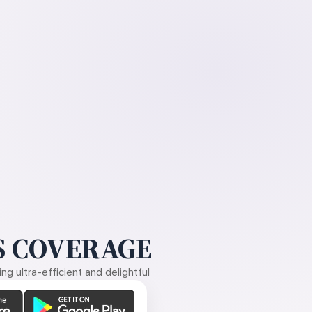
 COVERAGE
g ultra-efficient and delightful