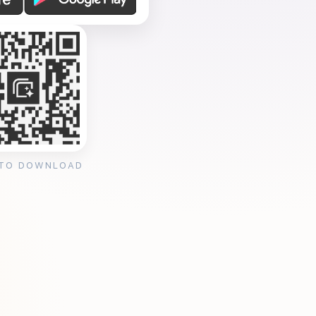
 TO DOWNLOAD