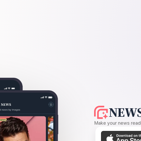
NEWS
Make your news readin