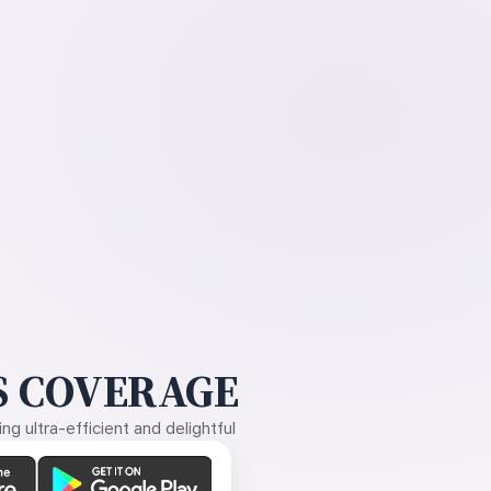
 COVERAGE
g ultra-efficient and delightful