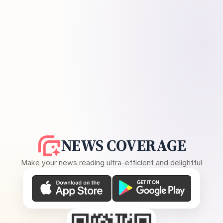
NEWS COVERAGE
Make your news reading ultra-efficient and delightful