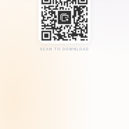
SCAN TO DOWNLOAD