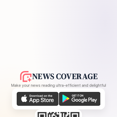
NEWS COVERAGE
Make your news reading ultra-efficient and delightful