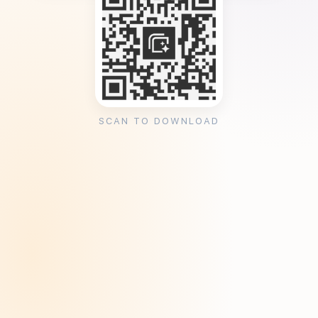
SCAN TO DOWNLOAD