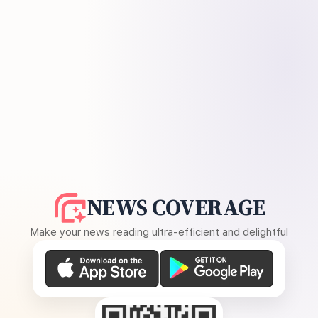
NEWS COVERAGE
Make your news reading ultra-efficient and delightful