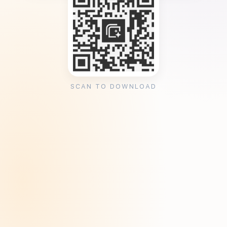
SCAN TO DOWNLOAD