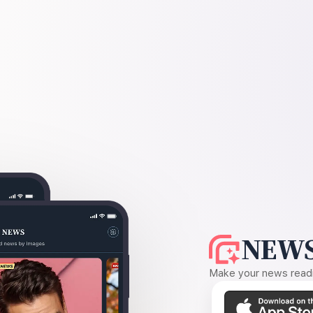
NEWS
Make your news readin