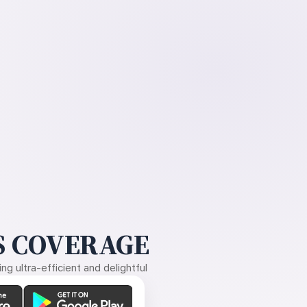
 COVERAGE
g ultra-efficient and delightful