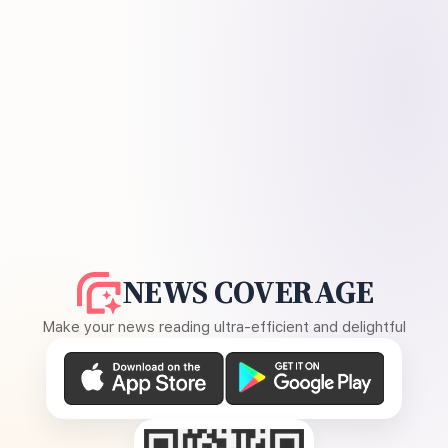
NEWS COVERAGE
Make your news reading ultra-efficient and delightful