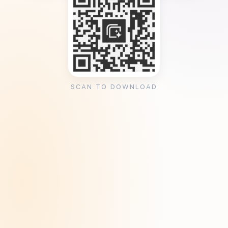
SCAN TO DOWNLOAD