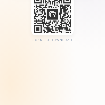
SCAN TO DOWNLOAD