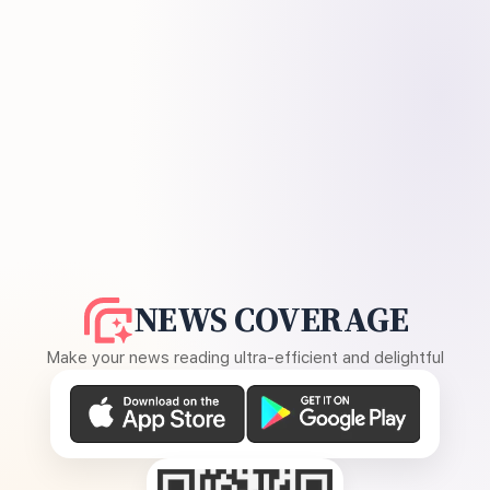
NEWS COVERAGE
Make your news reading ultra-efficient and delightful