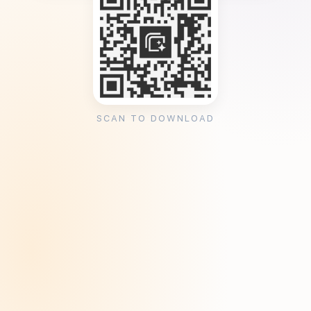
SCAN TO DOWNLOAD