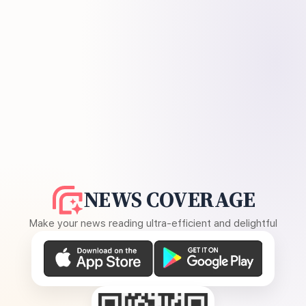
NEWS COVERAGE
Make your news reading ultra-efficient and delightful