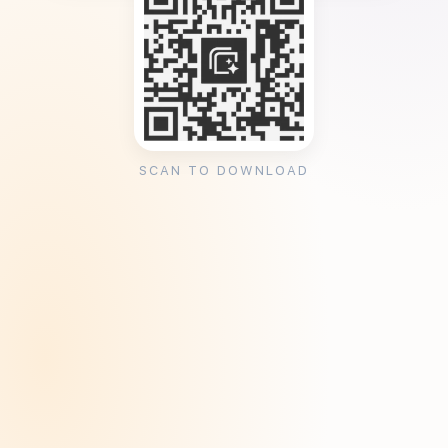
SCAN TO DOWNLOAD