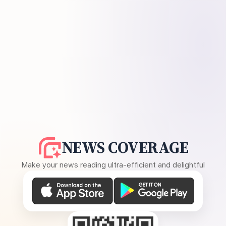
NEWS COVERAGE
Make your news reading ultra-efficient and delightful