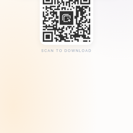
SCAN TO DOWNLOAD