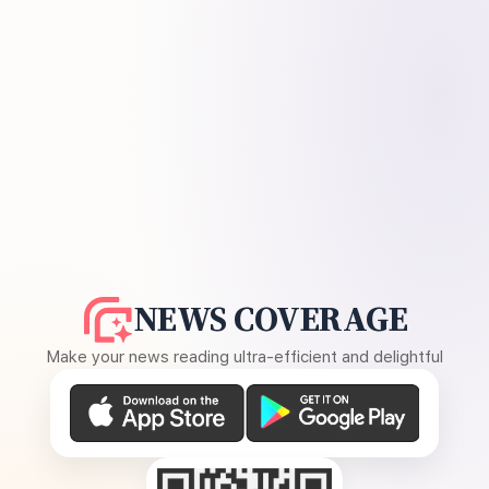
NEWS COVERAGE
Make your news reading ultra-efficient and delightful