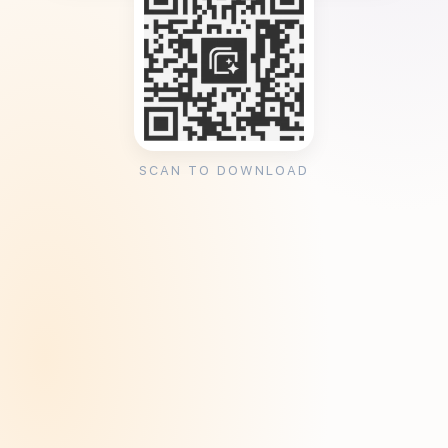
SCAN TO DOWNLOAD