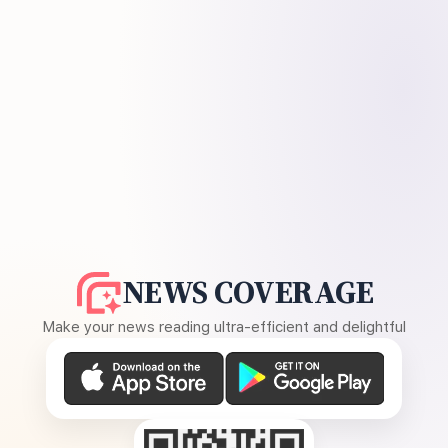
NEWS COVERAGE
Make your news reading ultra-efficient and delightful