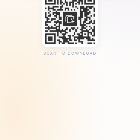
SCAN TO DOWNLOAD