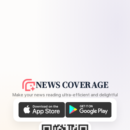
NEWS COVERAGE
Make your news reading ultra-efficient and delightful