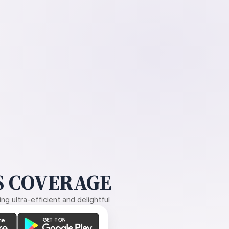
 COVERAGE
g ultra-efficient and delightful