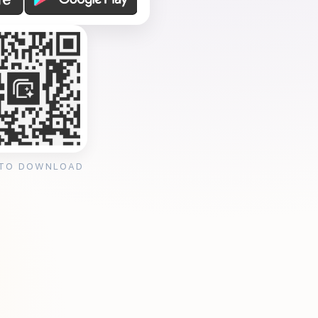
 TO DOWNLOAD