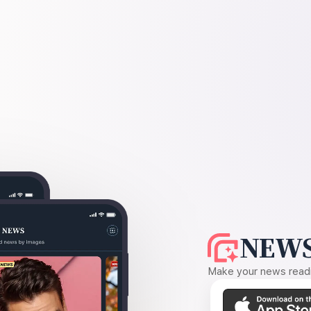
NEWS
Make your news readin