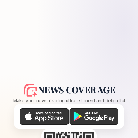
NEWS COVERAGE
Make your news reading ultra-efficient and delightful