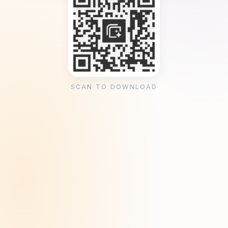
SCAN TO DOWNLOAD