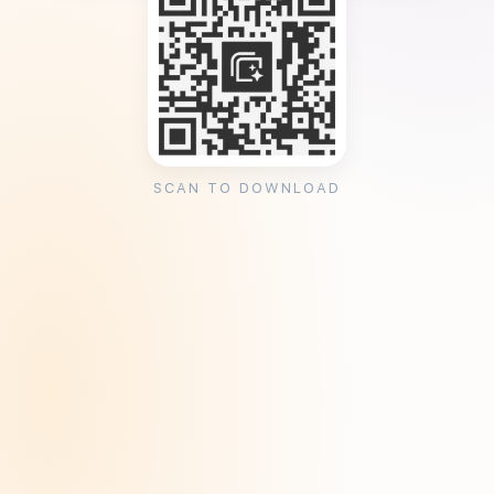
SCAN TO DOWNLOAD