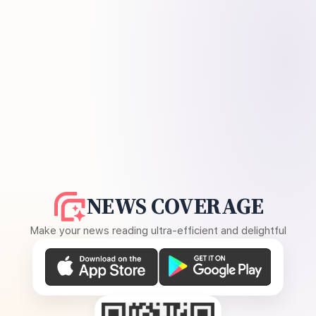
NEWS COVERAGE
Make your news reading ultra-efficient and delightful