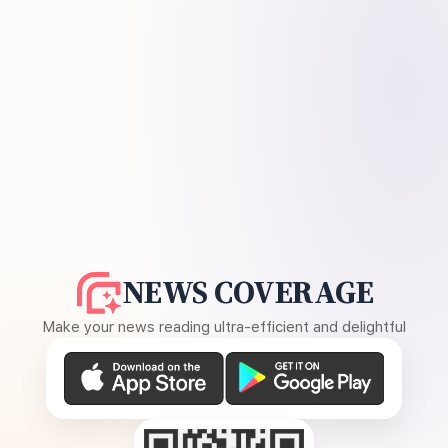
NEWS COVERAGE
Make your news reading ultra-efficient and delightful