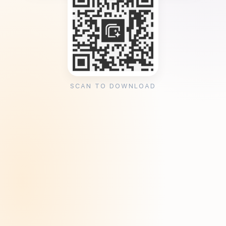
SCAN TO DOWNLOAD